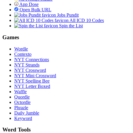
App Dose
Open Bulk URL
Jobs Pundit
All ICD 10 Codes
Spin the List
Games
Wordle
Contexto
NYT Connections
NYT Strands
NYT Crossword
NYT Mini Crossword
NYT Spelling Bee
NYT Letter Boxed
Waffle
Quordle
Octordle
Phrazle
Daily Jumble
Keyword
Word Tools