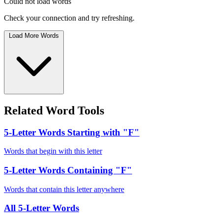
Could not load words
Check your connection and try refreshing.
Load More Words
Related Word Tools
5-Letter Words Starting with "F"
Words that begin with this letter
5-Letter Words Containing "F"
Words that contain this letter anywhere
All 5-Letter Words