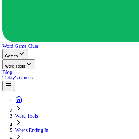
Word Game
Clues
Games
Word Tools
Blog
Today's Games
Word Tools
Words Ending In