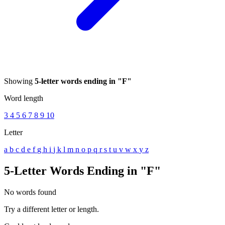
Showing
5-letter words ending in "F"
Word length
3
4
5
6
7
8
9
10
Letter
a
b
c
d
e
f
g
h
i
j
k
l
m
n
o
p
q
r
s
t
u
v
w
x
y
z
5-Letter Words Ending in "F"
No words found
Try a different letter or length.