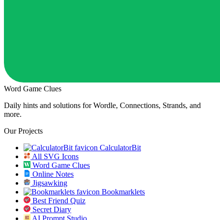
Word Game Clues
Daily hints and solutions for Wordle, Connections, Strands, and
more.
Our Projects
CalculatorBit
All SVG Icons
Word Game Clues
Online Notes
Jigsawking
Bookmarklets
Best Friend Quiz
Secret Diary
AI Prompt Studio