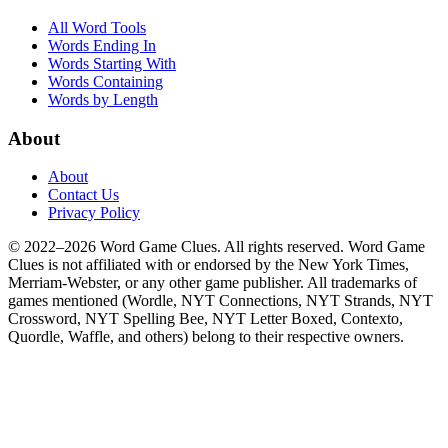
All Word Tools
Words Ending In
Words Starting With
Words Containing
Words by Length
About
About
Contact Us
Privacy Policy
© 2022–2026 Word Game Clues. All rights reserved. Word Game
Clues is not affiliated with or endorsed by the New York Times,
Merriam-Webster, or any other game publisher. All trademarks of
games mentioned (Wordle, NYT Connections, NYT Strands, NYT
Crossword, NYT Spelling Bee, NYT Letter Boxed, Contexto,
Quordle, Waffle, and others) belong to their respective owners.