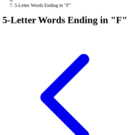
5-Letter Words Ending in "F"
5-Letter Words Ending in "F"