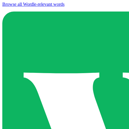
Browse all Wordle-relevant words