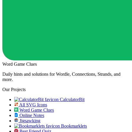
Word Game Clues
Daily hints and solutions for Wordle, Connections, Strands, and
more.
Our Projects
CalculatorBit
All SVG Icons
Word Game Clues
Online Notes
Jigsawking
Bookmarklets
Best Friend Quiz