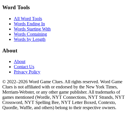
Word Tools
All Word Tools
Words Ending In
Words Starting With
Words Containing
Words by Length
About
About
Contact Us
Privacy Policy
© 2022–2026 Word Game Clues. All rights reserved. Word Game
Clues is not affiliated with or endorsed by the New York Times,
Merriam-Webster, or any other game publisher. All trademarks of
games mentioned (Wordle, NYT Connections, NYT Strands, NYT
Crossword, NYT Spelling Bee, NYT Letter Boxed, Contexto,
Quordle, Waffle, and others) belong to their respective owners.