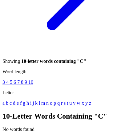
Showing
10-letter words containing "C"
Word length
3
4
5
6
7
8
9
10
Letter
a
b
c
d
e
f
g
h
i
j
k
l
m
n
o
p
q
r
s
t
u
v
w
x
y
z
10-Letter Words Containing "C"
No words found