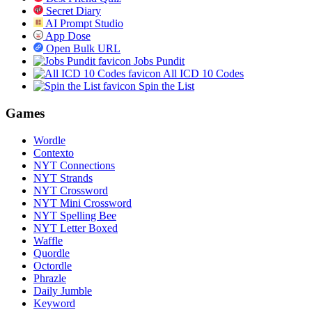
Secret Diary
AI Prompt Studio
App Dose
Open Bulk URL
Jobs Pundit
All ICD 10 Codes
Spin the List
Games
Wordle
Contexto
NYT Connections
NYT Strands
NYT Crossword
NYT Mini Crossword
NYT Spelling Bee
NYT Letter Boxed
Waffle
Quordle
Octordle
Phrazle
Daily Jumble
Keyword