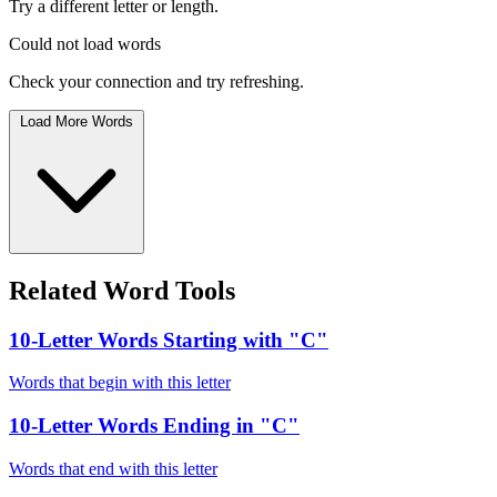
Try a different letter or length.
Could not load words
Check your connection and try refreshing.
Load More Words
Related Word Tools
10-Letter Words Starting with "C"
Words that begin with this letter
10-Letter Words Ending in "C"
Words that end with this letter