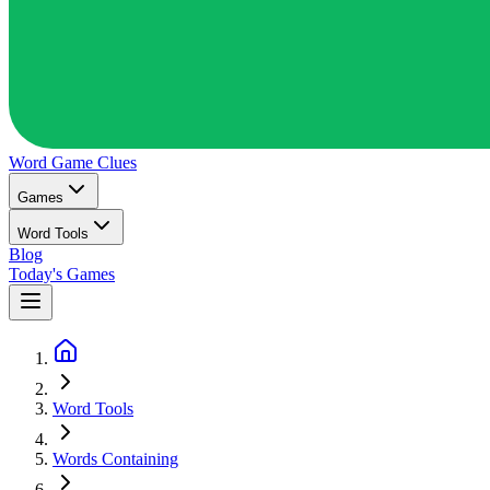
Word Game
Clues
Games
Word Tools
Blog
Today's Games
Word Tools
Words Containing