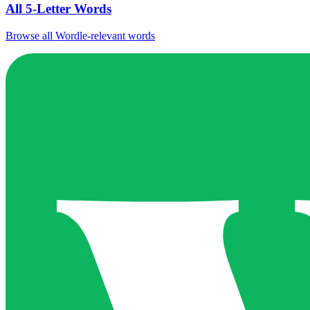
All 5-Letter Words
Browse all Wordle-relevant words