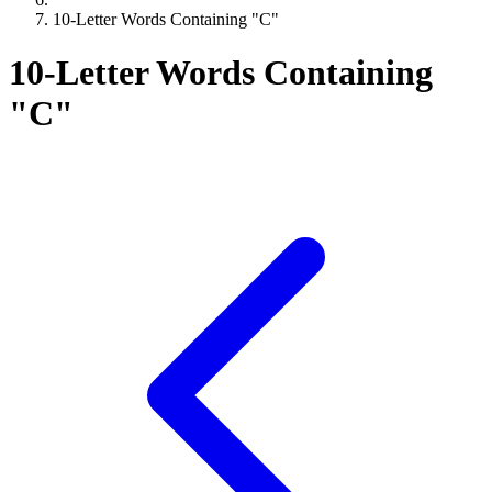
10-Letter Words Containing "C"
10-Letter Words Containing
"C"