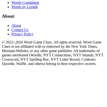
Words Containing
Words by Length
About
About
Contact Us
Privacy Policy
© 2022–2026 Word Game Clues. All rights reserved. Word Game
Clues is not affiliated with or endorsed by the New York Times,
Merriam-Webster, or any other game publisher. All trademarks of
games mentioned (Wordle, NYT Connections, NYT Strands, NYT
Crossword, NYT Spelling Bee, NYT Letter Boxed, Contexto,
Quordle, Waffle, and others) belong to their respective owners.