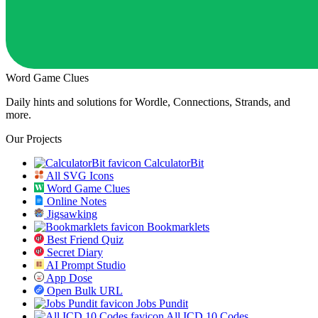
Word Game Clues
Daily hints and solutions for Wordle, Connections, Strands, and
more.
Our Projects
CalculatorBit
All SVG Icons
Word Game Clues
Online Notes
Jigsawking
Bookmarklets
Best Friend Quiz
Secret Diary
AI Prompt Studio
App Dose
Open Bulk URL
Jobs Pundit
All ICD 10 Codes