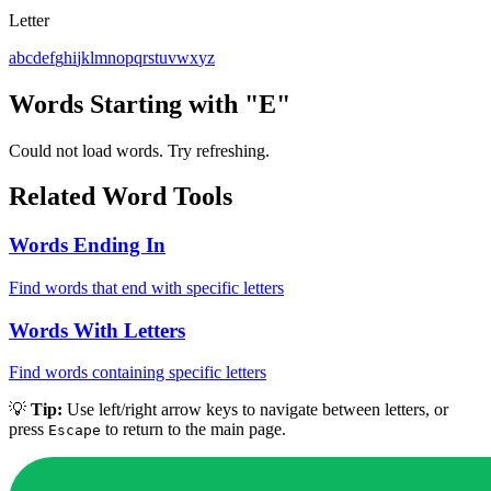
Letter
a
b
c
d
e
f
g
h
i
j
k
l
m
n
o
p
q
r
s
t
u
v
w
x
y
z
Words Starting with "E"
Could not load words. Try refreshing.
Related Word Tools
Words Ending In
Find words that end with specific letters
Words With Letters
Find words containing specific letters
💡
Tip:
Use left/right arrow keys to navigate between letters, or
press
to return to the main page.
Escape