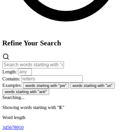
Refine Your Search
Length:
Contains:
Examples:
words starting with "pre"
words starting with "un"
words starting with "anti"
Searching...
Showing words starting with "
E
"
Word length
3
4
5
6
7
8
9
10