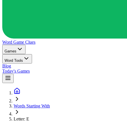
Word Game
Clues
Games
Word Tools
Blog
Today's Games
Words Starting With
Letter: E