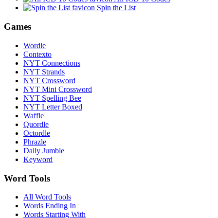
Spin the List
Games
Wordle
Contexto
NYT Connections
NYT Strands
NYT Crossword
NYT Mini Crossword
NYT Spelling Bee
NYT Letter Boxed
Waffle
Quordle
Octordle
Phrazle
Daily Jumble
Keyword
Word Tools
All Word Tools
Words Ending In
Words Starting With