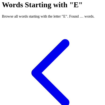
Words Starting with "E"
Browse all words starting with the letter "E". Found
…
words.