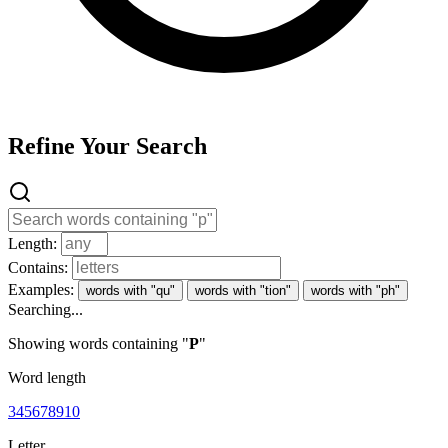
Refine Your Search
Length:
Contains:
Examples:
words with "qu"
words with "tion"
words with "ph"
Searching...
Showing words containing "
P
"
Word length
3
4
5
6
7
8
9
10
Letter