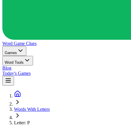
Word Game
Clues
Games
Word Tools
Blog
Today's Games
Words With Letters
Letter: P