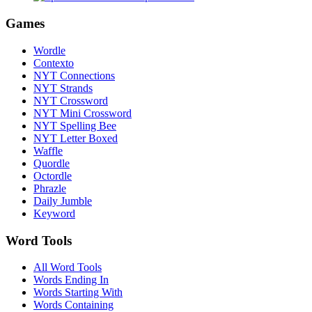
Games
Wordle
Contexto
NYT Connections
NYT Strands
NYT Crossword
NYT Mini Crossword
NYT Spelling Bee
NYT Letter Boxed
Waffle
Quordle
Octordle
Phrazle
Daily Jumble
Keyword
Word Tools
All Word Tools
Words Ending In
Words Starting With
Words Containing