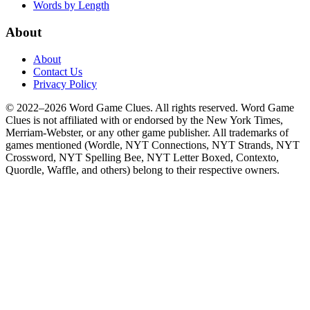
Words by Length
About
About
Contact Us
Privacy Policy
© 2022–2026 Word Game Clues. All rights reserved. Word Game
Clues is not affiliated with or endorsed by the New York Times,
Merriam-Webster, or any other game publisher. All trademarks of
games mentioned (Wordle, NYT Connections, NYT Strands, NYT
Crossword, NYT Spelling Bee, NYT Letter Boxed, Contexto,
Quordle, Waffle, and others) belong to their respective owners.