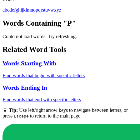
a
b
c
d
e
f
g
h
i
j
k
l
m
n
o
p
q
r
s
t
u
v
w
x
y
z
Words Containing "P"
Could not load words. Try refreshing.
Related Word Tools
Words Starting With
Find words that begin with specific letters
Words Ending In
Find words that end with specific letters
💡
Tip:
Use left/right arrow keys to navigate between letters, or
press
to return to the main page.
Escape