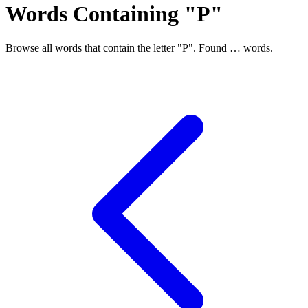
Words Containing "P"
Browse all words that contain the letter "P". Found
…
words.