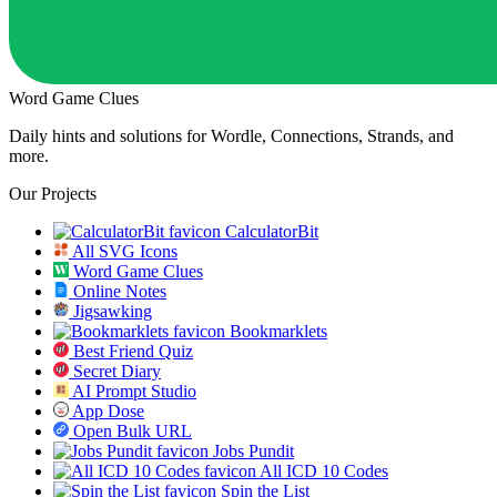
Word Game Clues
Daily hints and solutions for Wordle, Connections, Strands, and
more.
Our Projects
CalculatorBit
All SVG Icons
Word Game Clues
Online Notes
Jigsawking
Bookmarklets
Best Friend Quiz
Secret Diary
AI Prompt Studio
App Dose
Open Bulk URL
Jobs Pundit
All ICD 10 Codes
Spin the List