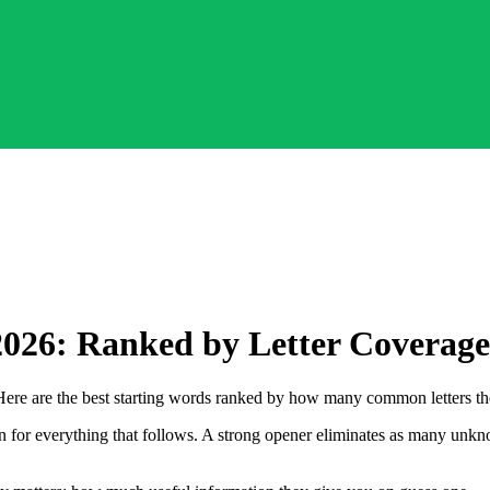
2026: Ranked by Letter Coverage
Here are the best starting words ranked by how many common letters th
tion for everything that follows. A strong opener eliminates as many unk