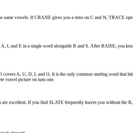
the same vowels. If CRANE gives you a miss on C and N, TRACE opens 
 hits A, I, and E in a single word alongside R and S. After RAISE, you 
ers A, U, D, I, and O. It is the only common starting word that hits 
e vowel picture on turn one.
are excellent. If you find SLATE frequently leaves you without the R, 
ear in answers