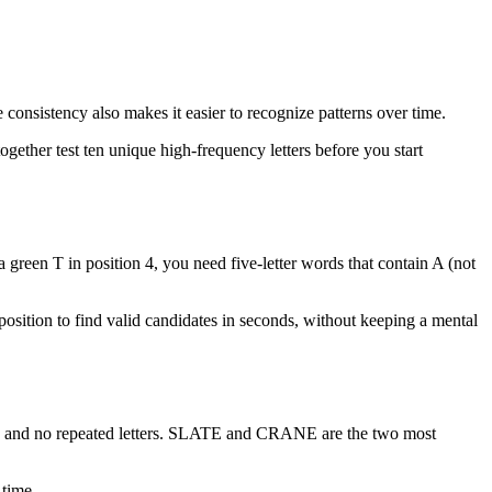
onsistency also makes it easier to recognize patterns over time.
ogether test ten unique high-frequency letters before you start
 green T in position 4, you need five-letter words that contain A (not
er position to find valid candidates in seconds, without keeping a mental
nts, and no repeated letters. SLATE and CRANE are the two most
 time.