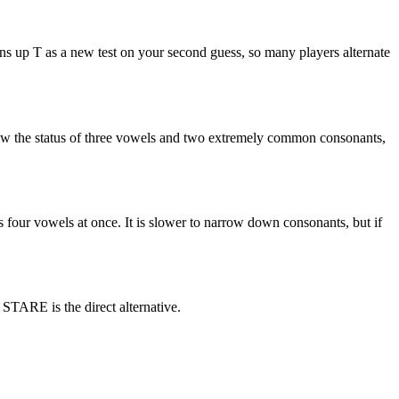
up T as a new test on your second guess, so many players alternate
know the status of three vowels and two extremely common consonants,
four vowels at once. It is slower to narrow down consonants, but if
STARE is the direct alternative.