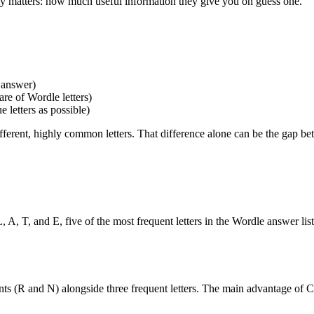
ally matters: how much useful information they give you on guess one.
 answer)
are of Wordle letters)
 letters as possible)
rent, highly common letters. That difference alone can be the gap bet
L, A, T, and E, five of the most frequent letters in the Wordle answer li
ants (R and N) alongside three frequent letters. The main advantage o