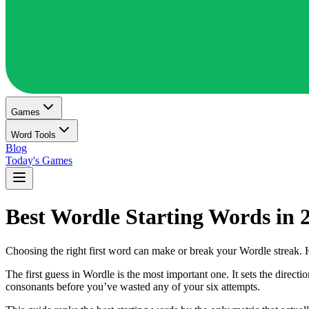
Games
Word Tools
Blog
Today's Games
Best Wordle Starting Words in 
Choosing the right first word can make or break your Wordle streak. 
The first guess in Wordle is the most important one. It sets the direc
consonants before you’ve wasted any of your six attempts.