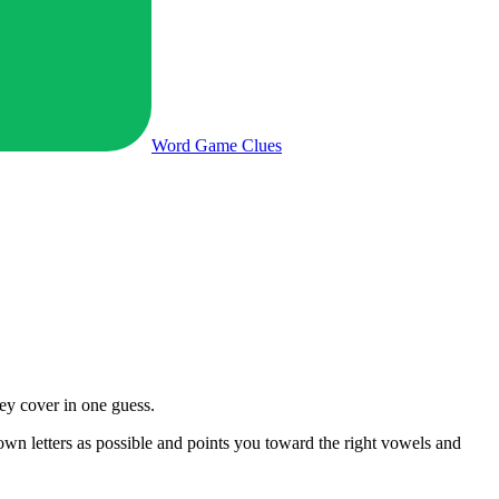
Word Game
Clues
ey cover in one guess.
nown letters as possible and points you toward the right vowels and