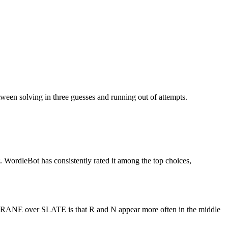
ween solving in three guesses and running out of attempts.
st. WordleBot has consistently rated it among the top choices,
f CRANE over SLATE is that R and N appear more often in the middle