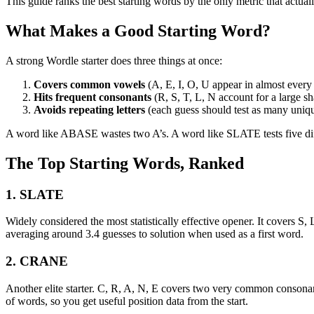
This guide ranks the best starting words by the only metric that actu
What Makes a Good Starting Word?
A strong Wordle starter does three things at once:
Covers common vowels
(A, E, I, O, U appear in almost every
Hits frequent consonants
(R, S, T, L, N account for a large sh
Avoids repeating letters
(each guess should test as many unique
A word like ABASE wastes two A’s. A word like SLATE tests five diffe
The Top Starting Words, Ranked
1. SLATE
Widely considered the most statistically effective opener. It covers S, 
averaging around 3.4 guesses to solution when used as a first word.
2. CRANE
Another elite starter. C, R, A, N, E covers two very common conson
of words, so you get useful position data from the start.