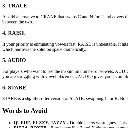
3. TRACE
A solid alternative to CRANE that swaps C and N for T and covers 
between the two.
4. RAISE
If your priority is eliminating vowels fast, RAISE is unbeatable. It
which narrows the solution space dramatically.
5. AUDIO
For players who want to test the maximum number of vowels, AUDIO cov
you are struggling with vowel placement, AUDIO gives you a complet
6. STARE
STARE is a slightly softer version of SLATE, swapping L for R. Both 
Words to Avoid
QUEUE, FUZZY, JAZZY
- Double letters waste guess slots
PIZZA, BOXER
- Rare letters like Z and X almost never app