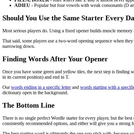
ADIEU
- Popular but four vowels with weak consonants (D an
Should You Use the Same Starter Every D
Most serious players do. Using a fixed opener builds muscle memory a
That said, some players use a two-word opening sequence when they 
narrowing down.
Finding Words After Your Opener
Once you have some green and yellow tiles, the next step is finding wo
in its current position) and end in T.
Our
words ending in a specific letter
and
words starting with a specific
dictionary open in the background.
The Bottom Line
There is no single perfect Wordle starter for every player, but the 
consistently recommended options, and either will give you a strong 
The best starting word is ultimately the one you stick with, because co