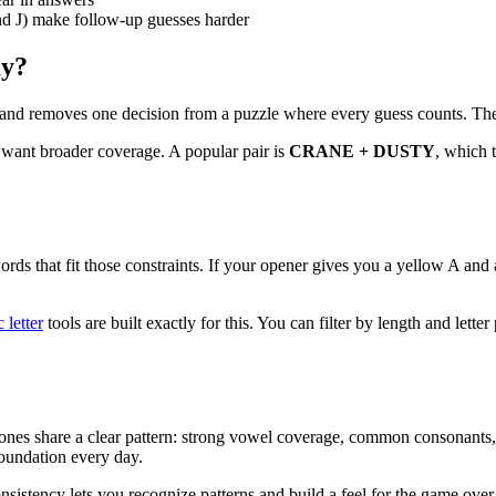
d J) make follow-up guesses harder
ay?
nd removes one decision from a puzzle where every guess counts. The c
want broader coverage. A popular pair is
CRANE + DUSTY
, which t
rds that fit those constraints. If your opener gives you a yellow A and a
 letter
tools are built exactly for this. You can filter by length and lett
best ones share a clear pattern: strong vowel coverage, common consona
foundation every day.
nsistency lets you recognize patterns and build a feel for the game over