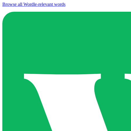
Browse all Wordle-relevant words